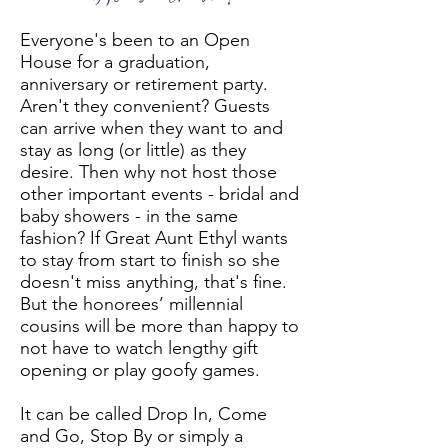
Everyone's been to an Open
House for a graduation,
anniversary or retirement party.
Aren't they convenient? Guests
can arrive when they want to and
stay as long (or little) as they
desire. Then why not host those
other important events - bridal and
baby showers - in the same
fashion? If Great Aunt Ethyl wants
to stay from start to finish so she
doesn't miss anything, that's fine.
But the honorees’ millennial
cousins will be more than happy to
not have to watch lengthy gift
opening or play goofy games.
It can be called Drop In, Come
and Go, Stop By or simply a