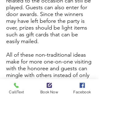
related to the occasion can still be
played. Guests can also enter for
door awards. Since the winners
may have left before the party is
over, prizes should be light items
such as gift cards that can be
easily mailed.
All of these non-traditional ideas
make for more one-on-one visiting
with the honoree and guests can
mingle with others instead of only
those at their table. This is
especially nice when the groom's
Call/Text
Book Now
Facebook
family doesn't know the bride's, or
when the new baby is in
attendance. Invitees will
appreciate the flexibility of
stopping by on their own
schedule. Book the Pennsy Depot
Banquet Room and we’ll help you