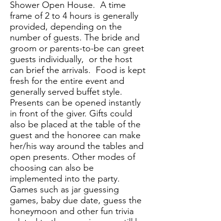
Shower Open House. A time
frame of 2 to 4 hours is generally
provided, depending on the
number of guests. The bride and
groom or parents-to-be can greet
guests individually, or the host
can brief the arrivals. Food is kept
fresh for the entire event and
generally served buffet style.
Presents can be opened instantly
in front of the giver. Gifts could
also be placed at the table of the
guest and the honoree can make
her/his way around the tables and
open presents. Other modes of
choosing can also be
implemented into the party.
Games such as jar guessing
games, baby due date, guess the
honeymoon and other fun trivia