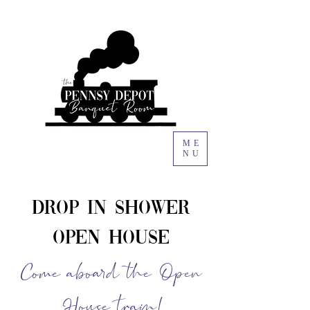
ME
NU
Drop In Shower
Open House
Come aboard the Open
House train!