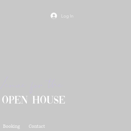
Log In
Venue for the
 open house
Booking
Contact