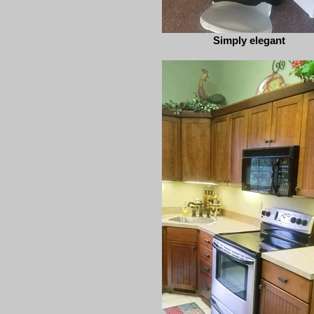
Simply elegant