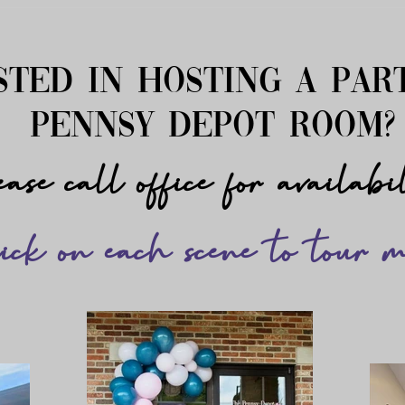
sted in hosting a par
pennsy depot room
ase call office for availabi
ick on each scene to tour m