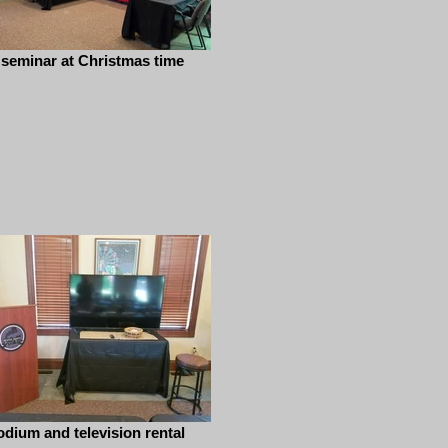
 seminar at Christmas time
odium and television rental