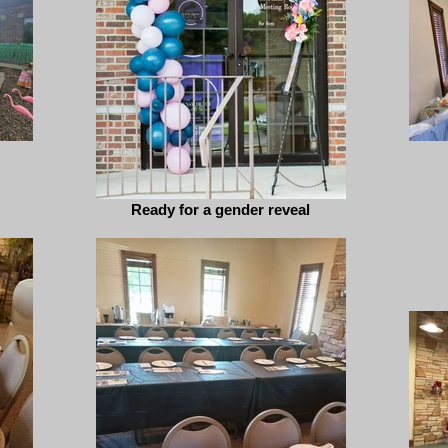
Ready for a gender reveal