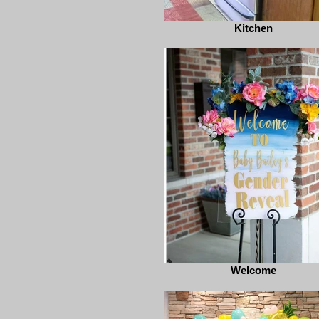
Kitchen
Welcome