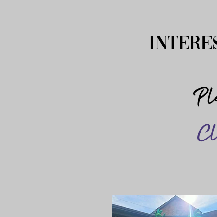
Intere
Ple
Cl