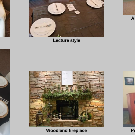
A
Lecture style
Woodland fireplace
P