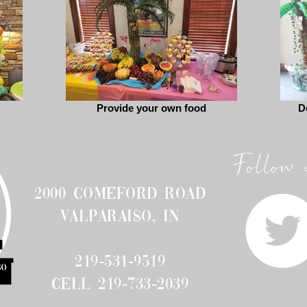
Provide your own food
D
Follow 
2000 Comeford Road
Valparaiso, IN
219-531-9519
cell 219-733-2039