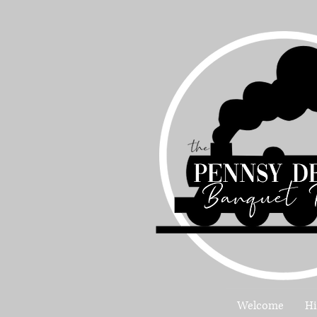
Welcome
Hi