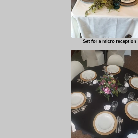
Set for a micro reception