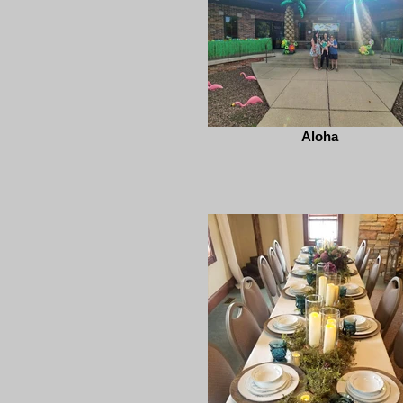
Aloha