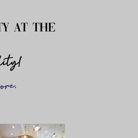
ty at the
?
lity!
ore.