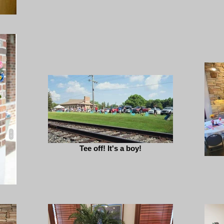
Tee off! It's a boy!