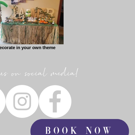
ecorate in your own theme
us on social media!
Book Now
Book Now