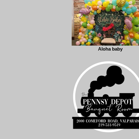
Aloha baby