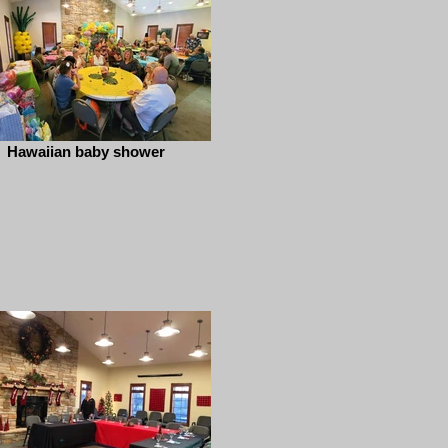
Hawaiian baby shower