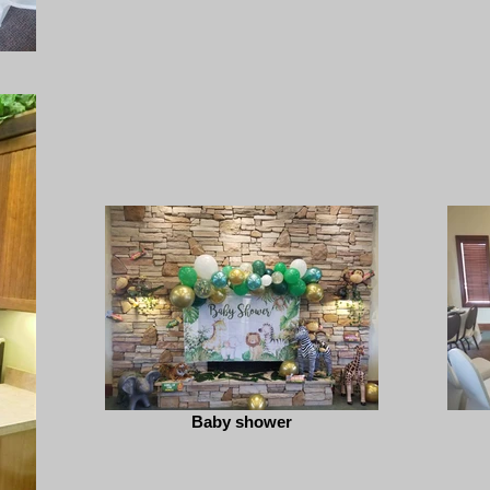
Baby shower