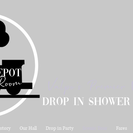
Valpo's Premier 
Drop in shower
story
Our Hall
Drop in Party
Scenic Tour
Fares