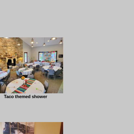
Taco themed shower