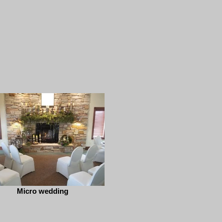
Micro wedding