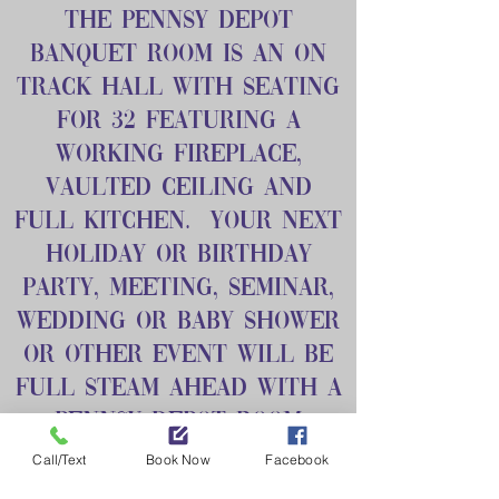
The Pennsy Depot
Banquet Room is an on
track hall with seating
for 32 featuring a
working fireplace,
vaulted ceiling and
full kitchen. Your next
holiday or birthday
party, meeting, seminar,
wedding or baby shower
or other event will be
full steam ahead with a
Pennsy Depot Room
booking.
Call/Text
Book Now
Facebook