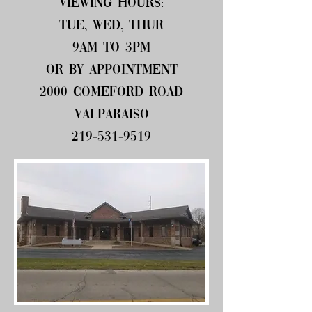
Viewing hours:
Tue, Wed, Thur
9am to 3pm
or by appointment
2000 Comeford Road
Valparaiso
219-531-9519