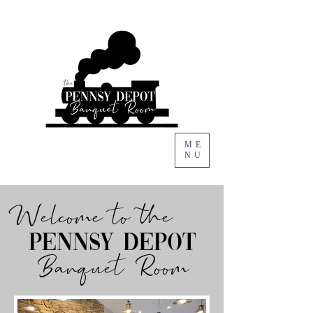
ME
NU
Welcome to the
Pennsy depot
Banquet Room